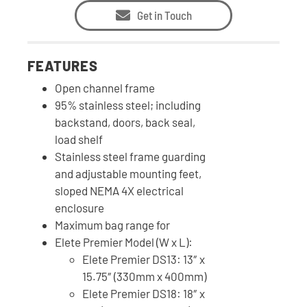
Get in Touch
FEATURES
Open channel frame
95% stainless steel; including
backstand, doors, back seal,
load shelf
Stainless steel frame guarding
and adjustable mounting feet,
sloped NEMA 4X electrical
enclosure
Maximum bag range for
Elete Premier Model (W x L):
Elete Premier DS13: 13″ x
15.75″ (330mm x 400mm)
Elete Premier DS18: 18″ x