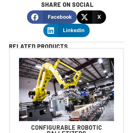
SHARE ON SOCIAL
Facebook
X
Linkedin
RELATED PRODUCTS
CONFIGURABLE ROBOTIC