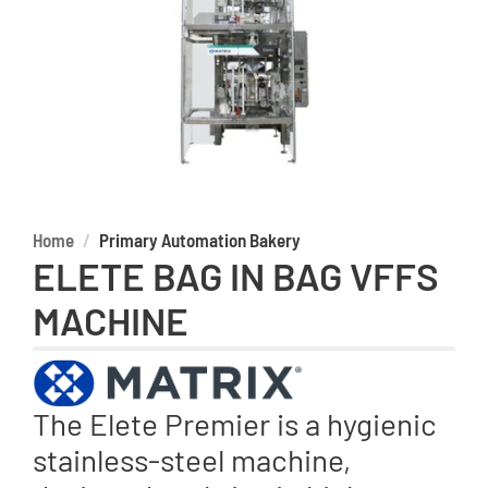
Home
Primary Automation Bakery
ELETE BAG IN BAG VFFS
MACHINE
The Elete Premier is a hygienic
stainless-steel machine,