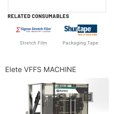
RELATED CONSUMABLES
Stretch Film
Packaging Tape
Elete VFFS MACHINE