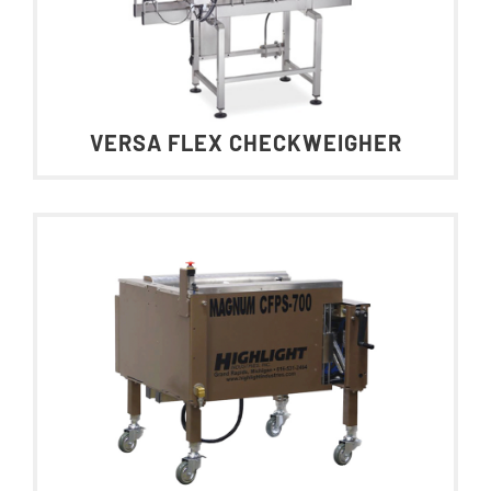
VERSA FLEX CHECKWEIGHER