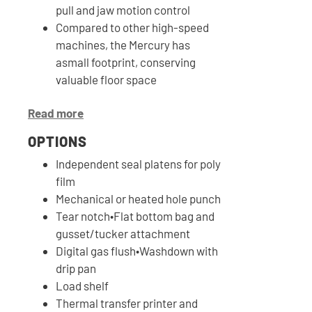
pull and jaw motion control
Compared to other high-speed
machines, the Mercury has
asmall footprint, conserving
valuable floor space
Read more
OPTIONS
Independent seal platens for poly
film
Mechanical or heated hole punch
Tear notch•Flat bottom bag and
gusset/tucker attachment
Digital gas flush•Washdown with
drip pan
Load shelf
Thermal transfer printer and