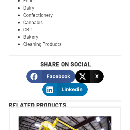
Food
Dairy
Confectionery
Cannabis
CBD
Bakery
Cleaning Products
SHARE ON SOCIAL
Facebook
X
Linkedin
RELATED PRODUCTS