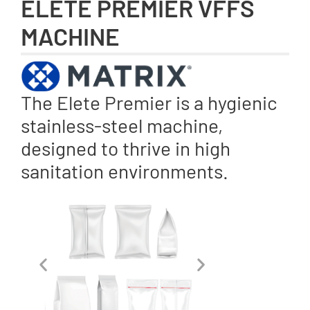
ELETE PREMIER VFFS
MACHINE
The Elete Premier is a hygienic
stainless-steel machine,
designed to thrive in high
sanitation environments.