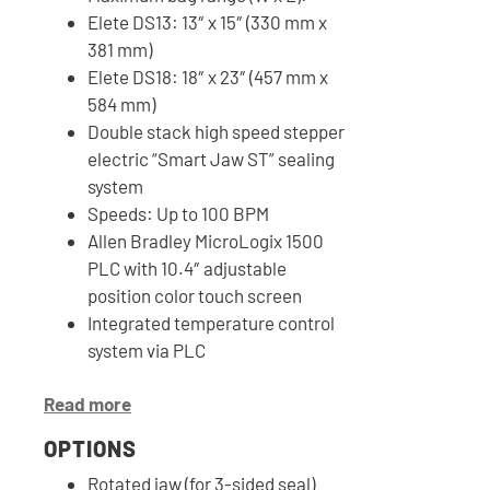
Elete DS13: 13″ x 15″ (330 mm x
381 mm)
Elete DS18: 18″ x 23″ (457 mm x
584 mm)
Double stack high speed stepper
electric “Smart Jaw ST” sealing
system
Speeds: Up to 100 BPM
Allen Bradley MicroLogix 1500
PLC with 10.4″ adjustable
position color touch screen
Integrated temperature control
system via PLC
Read more
OPTIONS
Rotated jaw (for 3-sided seal)