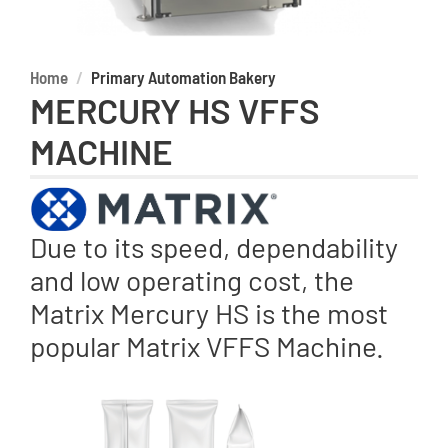
Home
Primary Automation Bakery
MERCURY HS VFFS
MACHINE
Due to its speed, dependability
and low operating cost, the
Matrix Mercury HS is the most
popular Matrix VFFS Machine.