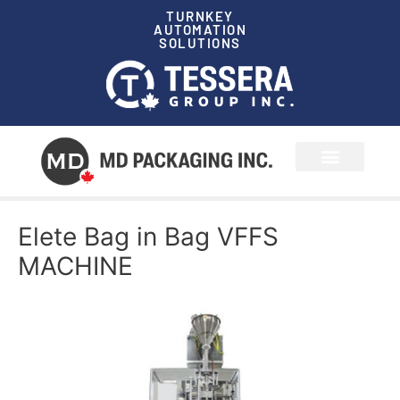
TURNKEY
AUTOMATION
SOLUTIONS
News & Events
Elete Bag in Bag VFFS
MACHINE