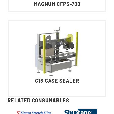
MAGNUM CFPS-700
C16 CASE SEALER
RELATED CONSUMABLES