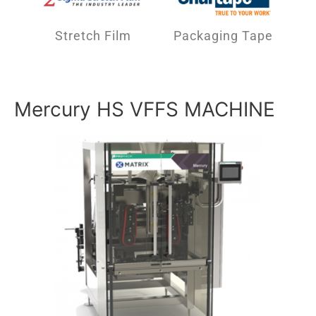
Stretch Film
Packaging Tape
Mercury HS VFFS MACHINE