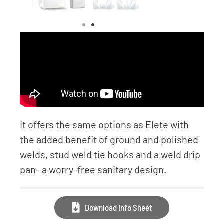
It offers the same options as Elete with
the added benefit of ground and polished
welds, stud weld tie hooks and a weld drip
pan- a worry-free sanitary design.
Download Info Sheet