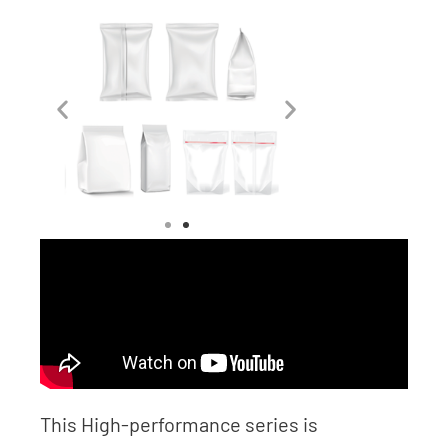
This High-performance series is