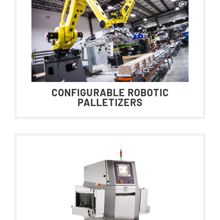
CONFIGURABLE ROBOTIC
PALLETIZERS