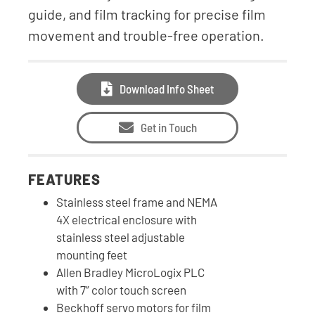
guide, and film tracking for precise film
movement and trouble-free operation.
Download Info Sheet
Get in Touch
FEATURES
Stainless steel frame and NEMA
4X electrical enclosure with
stainless steel adjustable
mounting feet
Allen Bradley MicroLogix PLC
with 7” color touch screen
Beckhoff servo motors for film