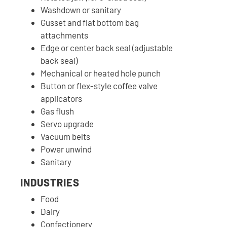
Washdown or sanitary
Gusset and flat bottom bag
attachments
Edge or center back seal (adjustable
back seal)
Mechanical or heated hole punch
Button or flex-style coffee valve
applicators
Gas flush
Servo upgrade
Vacuum belts
Power unwind
Sanitary
INDUSTRIES
Food
Dairy
Confectionery