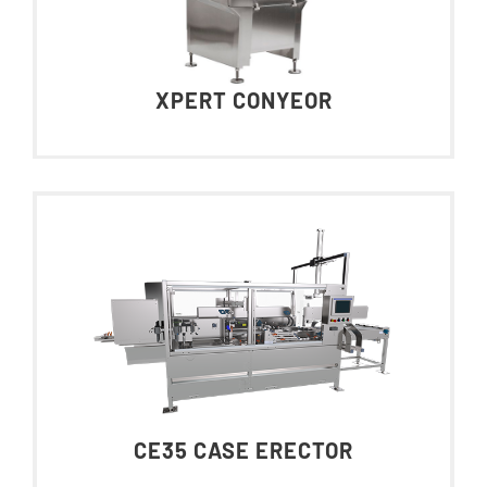
XPERT CONYEOR
CE35 CASE ERECTOR