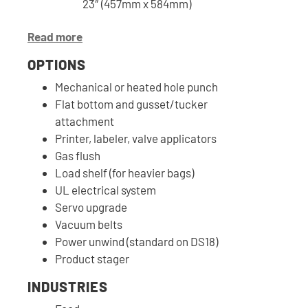
23″ (457mm x 584mm)
Read more
OPTIONS
Mechanical or heated hole punch
Flat bottom and gusset/tucker
attachment
Printer, labeler, valve applicators
Gas flush
Load shelf (for heavier bags)
UL electrical system
Servo upgrade
Vacuum belts
Power unwind (standard on DS18)
Product stager
INDUSTRIES