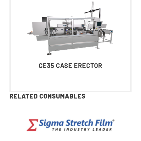
CE35 CASE ERECTOR
RELATED CONSUMABLES