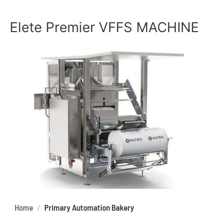
Elete Premier VFFS MACHINE
Home
Primary Automation Bakery