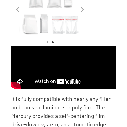
It is fully compatible with nearly any filler
and can seal laminate or poly film. The
Mercury provides a self-centering film
drive-down system, an automatic edge