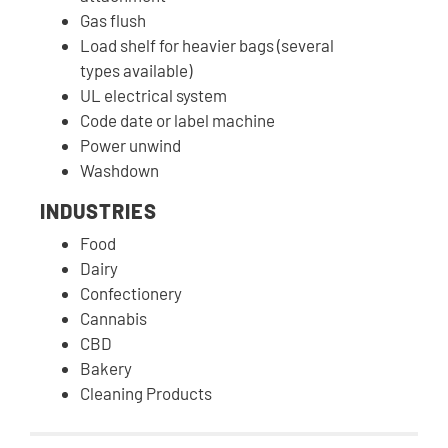
Gas flush
Load shelf for heavier bags (several
types available)
UL electrical system
Code date or label machine
Power unwind
Washdown
INDUSTRIES
Food
Dairy
Confectionery
Cannabis
CBD
Bakery
Cleaning Products