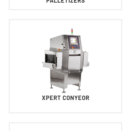
PALLETIZERS
XPERT CONYEOR