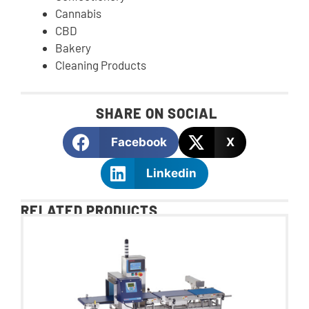
Cannabis
CBD
Bakery
Cleaning Products
SHARE ON SOCIAL
Facebook
X
Linkedin
RELATED PRODUCTS