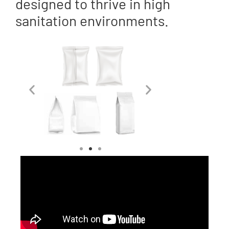
designed to thrive in high
sanitation environments.