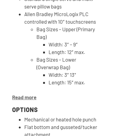
serve pillow bags
Allen Bradley MicroLogix PLC
controlled with 10″ touchscreens
Bag Sizes – Upper (Primary
Bag)
Width: 3″ – 9″
Length: 12″ max.
Bag Sizes – Lower
(Overwrap Bag)
Width: 3″ 13″
Length: 15″ max.
Read more
OPTIONS
Mechanical or heated hole punch
Flat bottom and gusseted/tucker
attachment