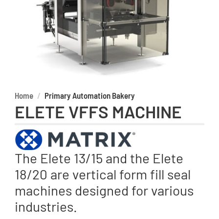
Home
Primary Automation Bakery
ELETE VFFS MACHINE
The Elete 13/15 and the Elete
18/20 are vertical form fill seal
machines designed for various
industries.