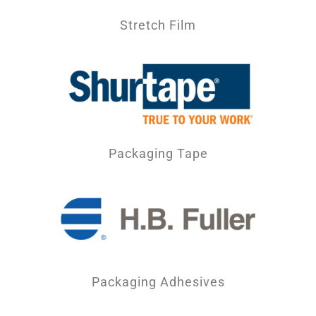
Stretch Film
Packaging Tape
Packaging Adhesives