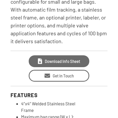
configurable for small and large bags.
With automatic film tracking, a stainless
steel frame, an optional printer, labeler, or
printer options, and multiple valve
application features and cycles of 100 bpm
it delivers satisfaction.
Download Info Sheet
Get in Touch
FEATURES
4″x4″ Welded Stainless Steel
Frame
Maximum bag range (W x L):