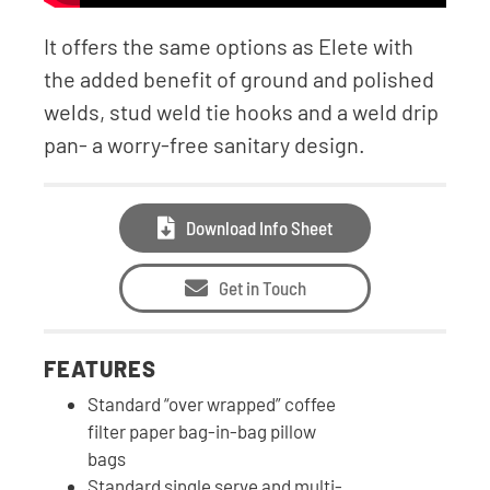
It offers the same options as Elete with
the added benefit of ground and polished
welds, stud weld tie hooks and a weld drip
pan- a worry-free sanitary design.
Download Info Sheet
Get in Touch
FEATURES
Standard “over wrapped” coffee
filter paper bag-in-bag pillow
bags
Standard single serve and multi-