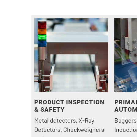
PRODUCT INSPECTION
PRIMA
& SAFETY
AUTOM
Metal detectors, X-Ray
Baggers
Detectors, Checkweighers
Inductio