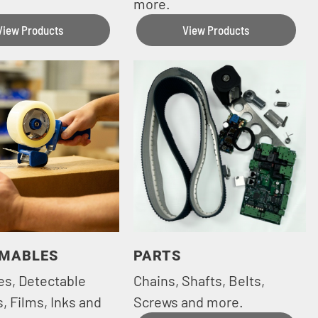
more.
View Products
View Products
MABLES
PARTS
es, Detectable
Chains, Shafts, Belts,
, Films, Inks and
Screws and more.