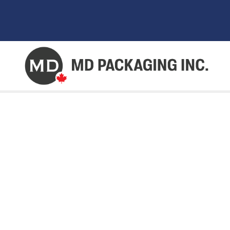
AUTOMATED PA