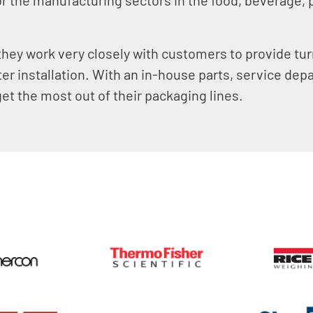
.
 they work very closely with customers to provide tu
ter installation. With an in-house parts, service dep
et the most out of their packaging lines.