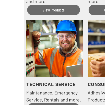
and more.
more.
View Products
TECHNICAL SERVICE
CONSU
Maintenance, Emergency
Adhesiv
Service, Rentals and more.
Products