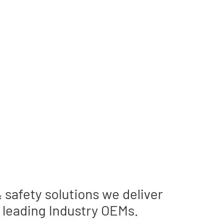
ults
safety solutions we deliver
 leading Industry OEMs.