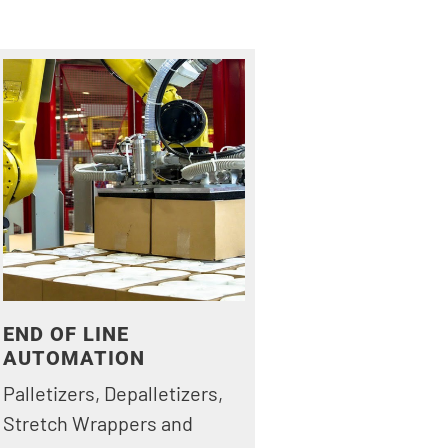
END OF LINE
AUTOMATION
Palletizers, Depalletizers,
Stretch Wrappers and