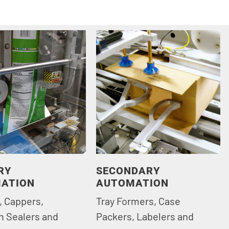
RY
SECONDARY
ATION
AUTOMATION
, Cappers,
Tray Formers, Case
n Sealers and
Packers, Labelers and