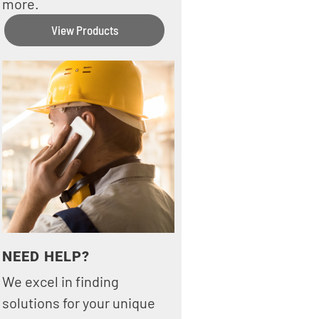
more.
View Products
NEED HELP?
We excel in finding
solutions for your unique