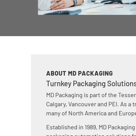
ABOUT MD PACKAGING
Turnkey Packaging Solutions
MD Packaging is part of the Tesser
Calgary, Vancouver and PEI. As a t
many of North America and Europ
Established in 1989, MD Packaging
packaging automation solutions f