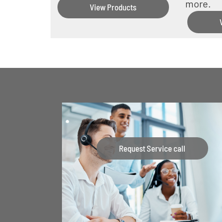
more.
View Products
Request Service call