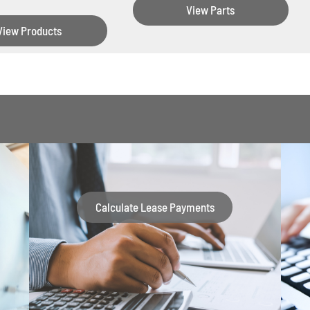
View Parts
View Products
Calculate Lease Payments