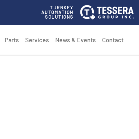
TURNKEY
AUTOMATION
SOLUTIONS
Parts
Services
News & Events
Contact
ECTION