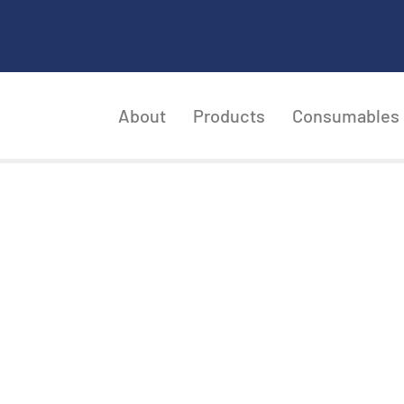
About
Products
Consumables
CKAGING AND INSP