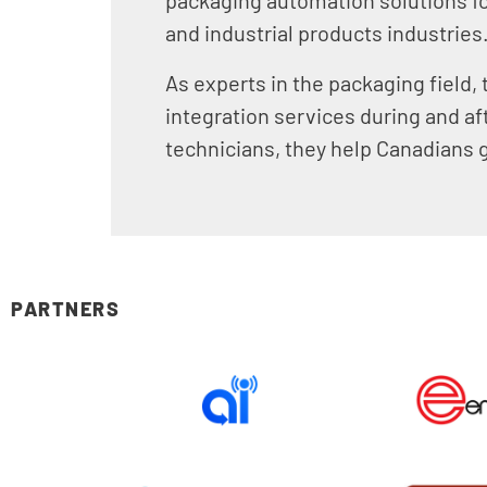
and industrial products industries
As experts in the packaging field,
integration services during and af
technicians, they help Canadians g
PARTNERS