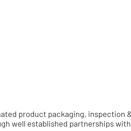
CE 1989
predictability with bottom line res
ated product packaging, inspection & 
gh well established partnerships with