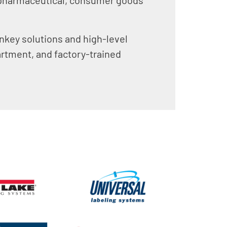
rnkey solutions and high-level
artment, and factory-trained