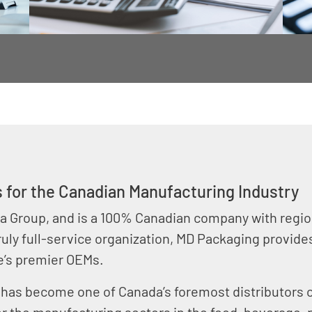
 for the Canadian Manufacturing Industry
a Group, and is a 100% Canadian company with region
ruly full-service organization, MD Packaging provid
e’s premier OEMs.
 has become one of Canada’s foremost distributors 
or the manufacturing sectors in the food, beverage