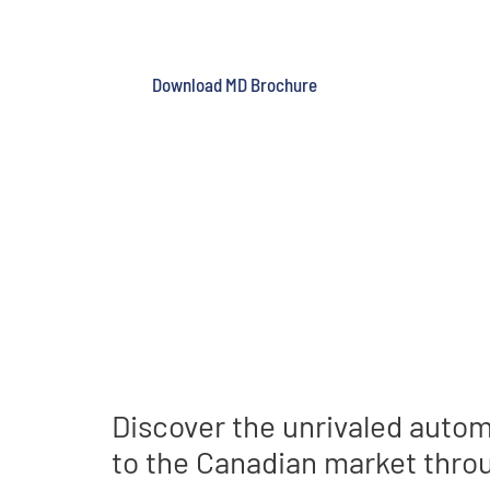
SOLUTIONS SIN
Reduced risk and improved 
Download MD Brochure
Discover the unrivaled autom
to the Canadian market throu