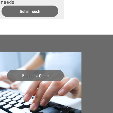
needs.
Get in Touch
Request a Quote