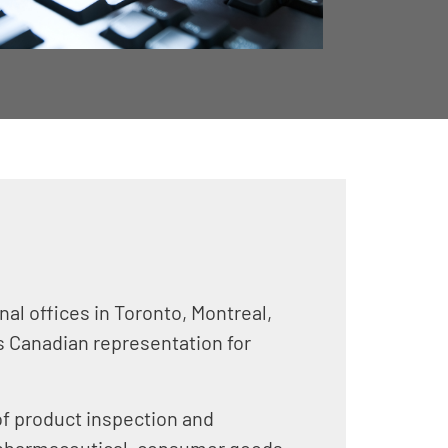
al offices in Toronto, Montreal,
es Canadian representation for
of product inspection and
, pharmaceutical, consumer goods