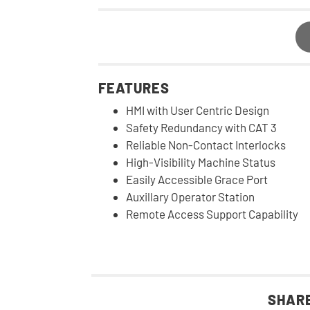
FEATURES
HMI with User Centric Design
Safety Redundancy with CAT 3
Reliable Non-Contact Interlocks
High-Visibility Machine Status
Easily Accessible Grace Port
Auxillary Operator Station
Remote Access Support Capability
SHARE