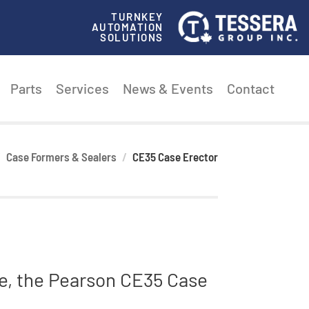
TURNKEY
AUTOMATION
SOLUTIONS
Parts
Services
News & Events
Contact
Case Formers & Sealers
CE35 Case Erector
te, the Pearson CE35 Case