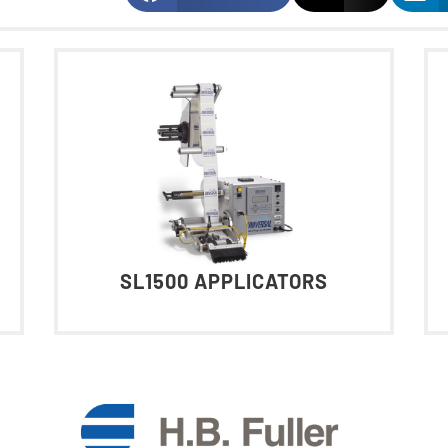
SL1500 APPLICATORS