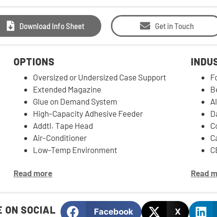
Download Info Sheet
Get in Touch
OPTIONS
INDU
Oversized or Undersized Case Support
F
Extended Magazine
B
Glue on Demand System
Al
High-Capacity Adhesive Feeder
D
Addtl. Tape Head
C
Air-Conditioner
C
Low-Temp Environment
C
Read more
Read m
 ON SOCIAL
Facebook
X