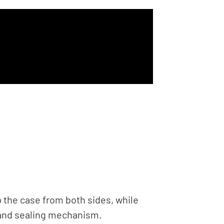
 the case from both sides, while
g and sealing mechanism.