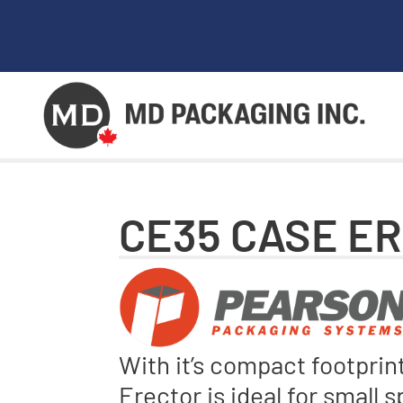
CE35 CASE E
With it’s compact footpri
Erector is ideal for small 