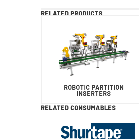
RELATED PRODUCTS
ROBOTIC PARTITION
INSERTERS
RELATED CONSUMABLES