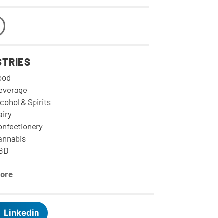
STRIES
ood
everage
cohol & Spirits
airy
onfectionery
annabis
BD
ore
Linkedin