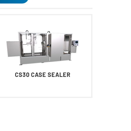
CS30 CASE SEALER