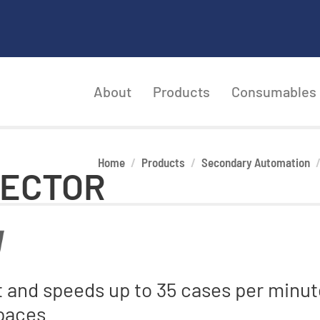
About
Products
Consumables
Home
Products
Secondary Automation
RECTOR
nt and speeds up to 35 cases per minu
spaces.