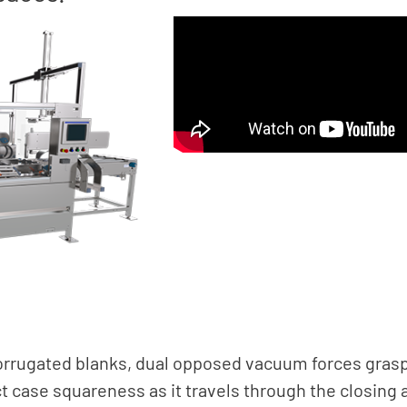
corrugated blanks, dual opposed vacuum forces grasp
ct case squareness as it travels through the closin