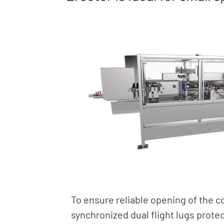
To ensure reliable opening of the 
synchronized dual flight lugs prote