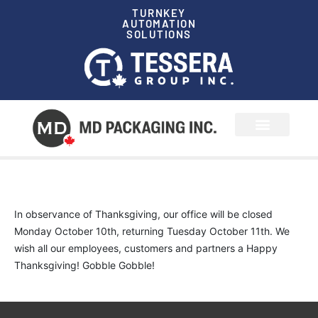
TURNKEY
AUTOMATION
SOLUTIONS
News & Events
In observance of Thanksgiving, our office will be closed
Monday October 10th, returning Tuesday October 11th. We
wish all our employees, customers and partners a Happy
Thanksgiving! Gobble Gobble!