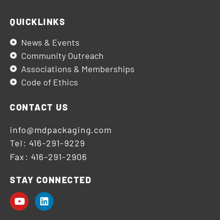
QUICKLINKS
News & Events
Community Outreach
Associations & Memberships
Code of Ethics
CONTACT US
info@mdpackaging.com
Tel: 416-291-9229
Fax: 416-291-2906
STAY CONNECTED