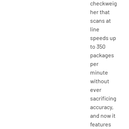
checkweig
her that
scans at
line
speeds up
to 350
packages
per
minute
without
ever
sacrificing
accuracy,
and now it
features