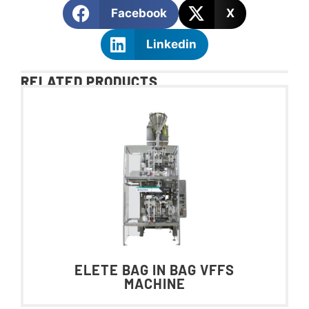
Facebook
X
Linkedin
RELATED PRODUCTS
ELETE BAG IN BAG VFFS
MACHINE