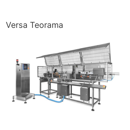
Versa Teorama