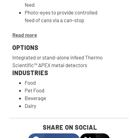
feed
Photo-eyes to provide controlled
feed of cans via a can-stop
Read more
OPTIONS
Integrated or stand-alone infeed Thermo
Scientific™ APEX metal detectors
INDUSTRIES
Food
Pet Food
Beverage
Dairy
SHARE ON SOCIAL