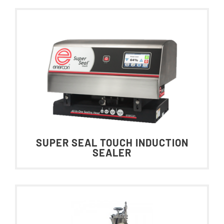
SUPER SEAL TOUCH INDUCTION
SEALER