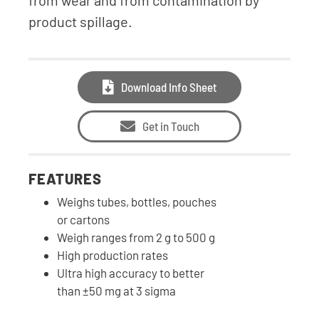
from wear and from contamination by
product spillage.
Download Info Sheet
Get in Touch
FEATURES
Weighs tubes, bottles, pouches
or cartons
Weigh ranges from 2 g to 500 g
High production rates
Ultra high accuracy to better
than ±50 mg at 3 sigma