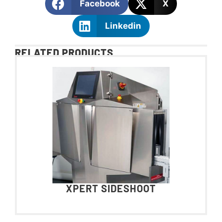
Facebook
X
Linkedin
RELATED PRODUCTS
XPERT SIDESHOOT