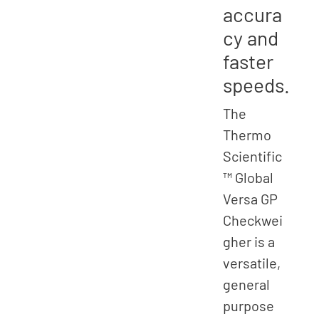
accura
cy and
faster
speeds.
The
Thermo
Scientific
™ Global
Versa GP
Checkwei
gher is a
versatile,
general
purpose