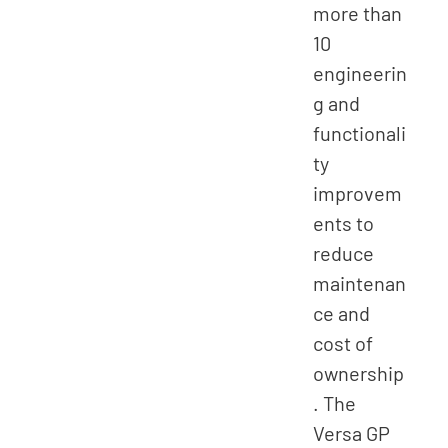
more than
10
engineerin
g and
functionali
ty
improvem
ents to
reduce
maintenan
ce and
cost of
ownership
. The
Versa GP