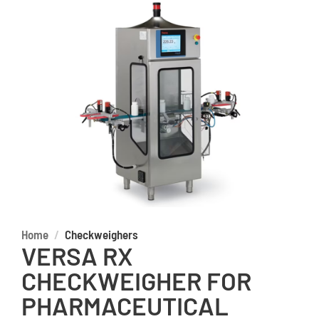
Home
Checkweighers
VERSA RX
CHECKWEIGHER FOR
PHARMACEUTICAL