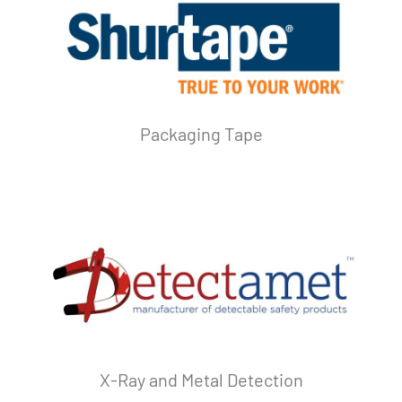
Packaging Tape
X-Ray and Metal Detection