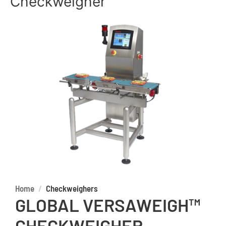
Checkweigher
Home
Checkweighers
GLOBAL VERSAWEIGH™
CHECKWEIGHER