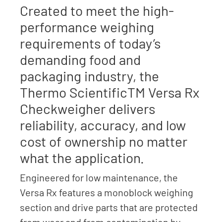
Created to meet the high-
performance weighing
requirements of today’s
demanding food and
packaging industry, the
Thermo ScientificTM Versa Rx
Checkweigher delivers
reliability, accuracy, and low
cost of ownership no matter
what the application.
Engineered for low maintenance, the
Versa Rx features a monoblock weighing
section and drive parts that are protected