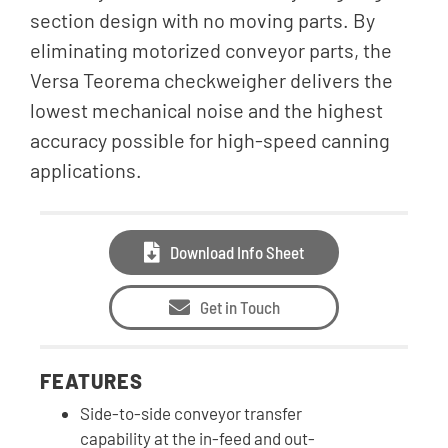
section design with no moving parts. By
eliminating motorized conveyor parts, the
Versa Teorema checkweigher delivers the
lowest mechanical noise and the highest
accuracy possible for high-speed canning
applications.
Download Info Sheet
Get in Touch
FEATURES
Side-to-side conveyor transfer
capability at the in-feed and out-