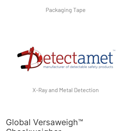
Packaging Tape
X-Ray and Metal Detection
Global Versaweigh™