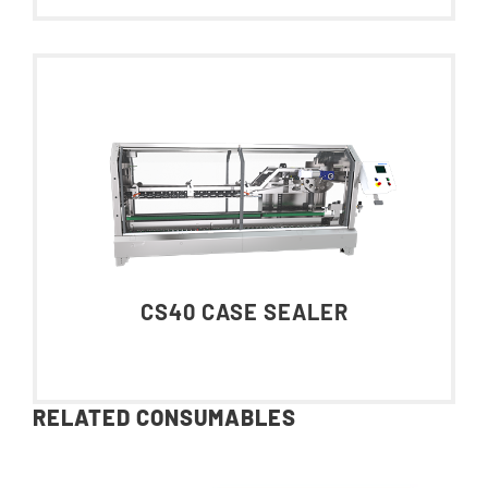
CS40 CASE SEALER
RELATED CONSUMABLES