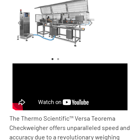
The Thermo Scientific™ Versa Teorema
Checkweigher offers unparalleled speed and
accuracy due to a revolutionary weighing