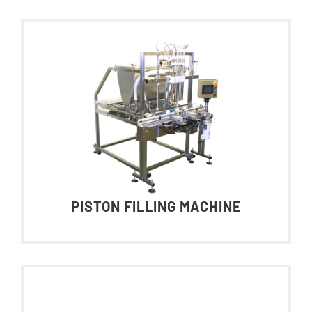
PISTON FILLING MACHINE