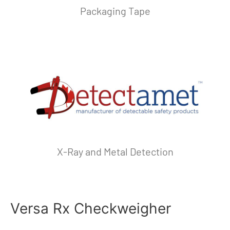
Packaging Tape
X-Ray and Metal Detection
Versa Rx Checkweigher