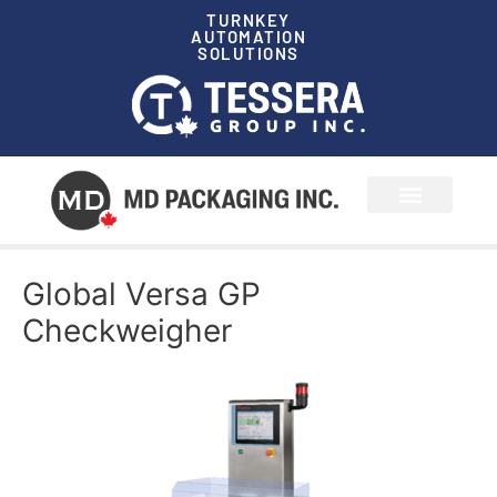
TURNKEY
AUTOMATION
SOLUTIONS
News & Events
Global Versa GP
Checkweigher