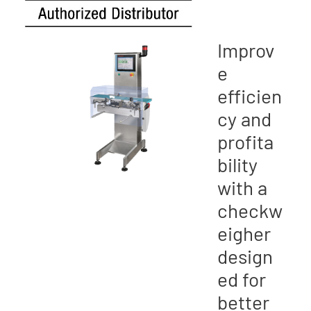
Improv
e
efficien
cy and
profita
bility
with a
checkw
eigher
design
ed for
better