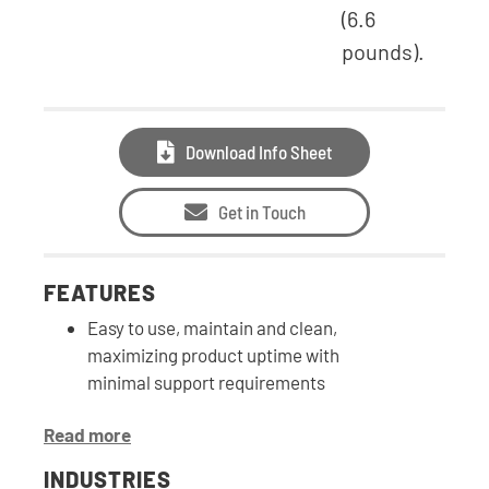
(6.6
pounds).
Download Info Sheet
Get in Touch
FEATURES
Easy to use, maintain and clean,
maximizing product uptime with
minimal support requirements
Read more
INDUSTRIES