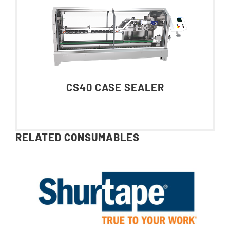
CS40 CASE SEALER
RELATED CONSUMABLES