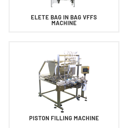
ELETE BAG IN BAG VFFS
MACHINE
PISTON FILLING MACHINE