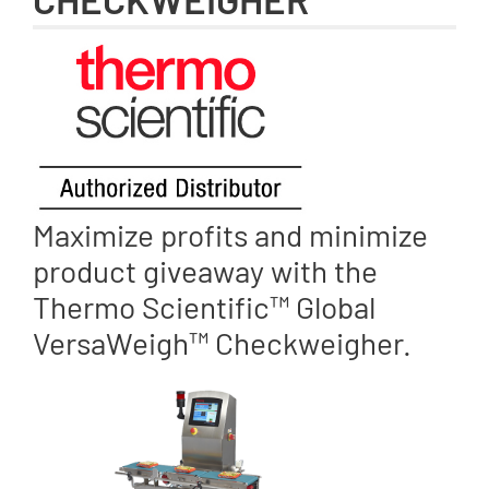
Maximize profits and minimize
product giveaway with the
Thermo Scientific™ Global
VersaWeigh™ Checkweigher.