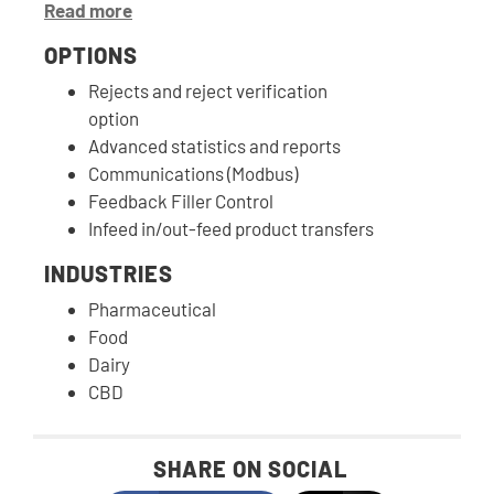
Read more
OPTIONS
Rejects and reject verification
option
Advanced statistics and reports
Communications (Modbus)
Feedback Filler Control
Infeed in/out-feed product transfers
INDUSTRIES
Pharmaceutical
Food
Dairy
CBD
SHARE ON SOCIAL