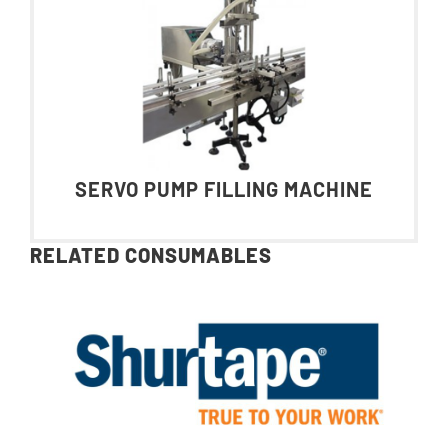
SERVO PUMP FILLING MACHINE
RELATED CONSUMABLES