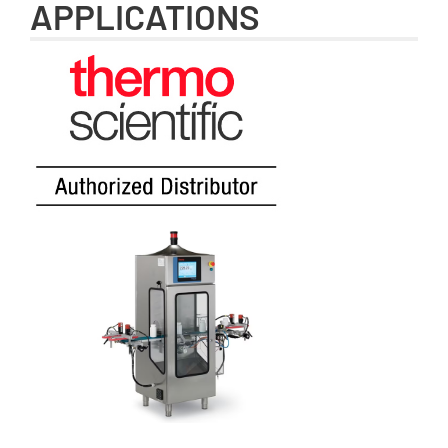
APPLICATIONS