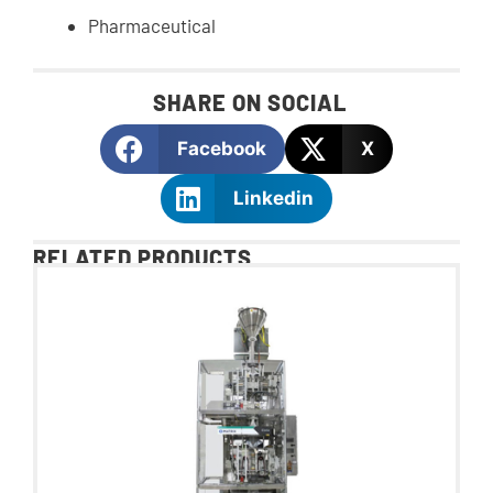
Pharmaceutical
SHARE ON SOCIAL
Facebook
X
Linkedin
RELATED PRODUCTS