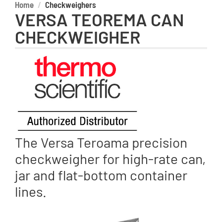
Home
Checkweighers
VERSA TEOREMA CAN
CHECKWEIGHER
The Versa Teroama precision
checkweigher for high-rate can,
jar and flat-bottom container
lines.