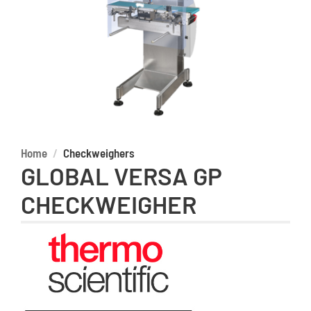
Home
Checkweighers
GLOBAL VERSA GP
CHECKWEIGHER