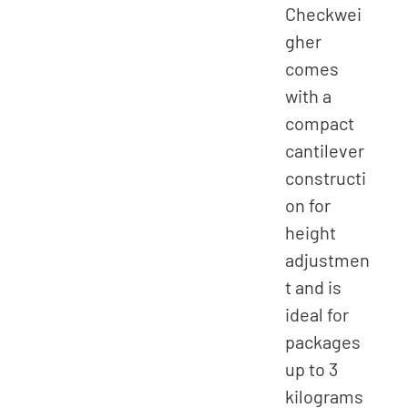
Checkwei
gher
comes
with a
compact
cantilever
constructi
on for
height
adjustmen
t and is
ideal for
packages
up to 3
kilograms