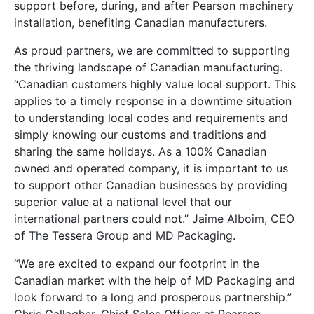
support before, during, and after Pearson machinery
installation, benefiting Canadian manufacturers.
As proud partners, we are committed to supporting
the thriving landscape of Canadian manufacturing.
“Canadian customers highly value local support. This
applies to a timely response in a downtime situation
to understanding local codes and requirements and
simply knowing our customs and traditions and
sharing the same holidays. As a 100% Canadian
owned and operated company, it is important to us
to support other Canadian businesses by providing
superior value at a national level that our
international partners could not.” Jaime Alboim, CEO
of The Tessera Group and MD Packaging.
“We are excited to expand our footprint in the
Canadian market with the help of MD Packaging and
look forward to a long and prosperous partnership.”