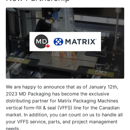
We are happy to announce that as of January 12th,
2023 MD Packaging has become the exclusive
distributing partner for Matrix Packaging Machines
vertical form-fill & seal (VFFS) line for the Canadian
market. In addition, you can count on us to handle all
your VFFS service, parts, and project management
needs.