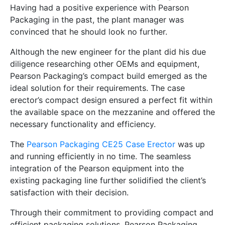
Having had a positive experience with Pearson
Packaging in the past, the plant manager was
convinced that he should look no further.
Although the new engineer for the plant did his due
diligence researching other OEMs and equipment,
Pearson Packaging’s compact build emerged as the
ideal solution for their requirements. The case
erector’s compact design ensured a perfect fit within
the available space on the mezzanine and offered the
necessary functionality and efficiency.
The
Pearson Packaging CE25 Case Erector
was up
and running efficiently in no time. The seamless
integration of the Pearson equipment into the
existing packaging line further solidified the client’s
satisfaction with their decision.
Through their commitment to providing compact and
efficient packaging solutions, Pearson Packaging