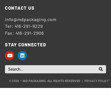
CONTACT US
info@mdpackaging.com
Tel: 416-291-9229
Fax: 416-291-2906
STAY CONNECTED
© 2026 – MD PACKAGING. ALL RIGHTS RESERVED |
PRIVACY POLICY