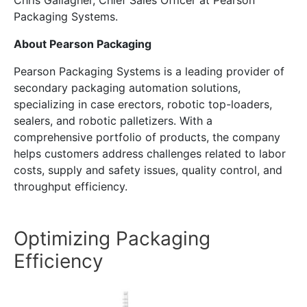
Chris Gallagher, Chief Sales Officer at Pearson
Packaging Systems.
About Pearson Packaging
Pearson Packaging Systems is a leading provider of
secondary packaging automation solutions,
specializing in case erectors, robotic top-loaders,
sealers, and robotic palletizers. With a
comprehensive portfolio of products, the company
helps customers address challenges related to labor
costs, supply and safety issues, quality control, and
throughput efficiency.
Optimizing Packaging
Efficiency