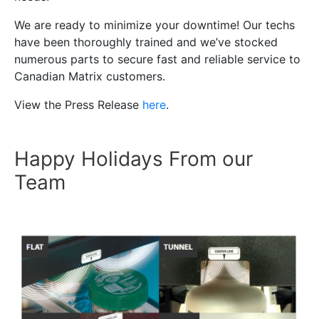
We are ready to minimize your downtime! Our techs
have been thoroughly trained and we’ve stocked
numerous parts to secure fast and reliable service to
Canadian Matrix customers.
View the Press Release
here
.
Happy Holidays From our
Team