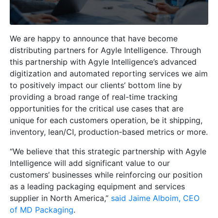
We are happy to announce that have become
distributing partners for Agyle Intelligence. Through
this partnership with Agyle Intelligence’s advanced
digitization and automated reporting services we aim
to positively impact our clients’ bottom line by
providing a broad range of real-time tracking
opportunities for the critical use cases that are
unique for each customers operation, be it shipping,
inventory, lean/CI, production-based metrics or more.
“We believe that this strategic partnership with Agyle
Intelligence will add significant value to our
customers’ businesses while reinforcing our position
as a leading packaging equipment and services
supplier in North America,”
said Jaime Alboim, CEO
of MD Packaging
.