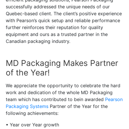
successfully addressed the unique needs of our
Quebec-based client. The client’s positive experience
with Pearson’s quick setup and reliable performance
further reinforces their reputation for quality
equipment and ours as a trusted partner in the
Canadian packaging industry.
MD Packaging Makes Partner
of the Year!
We appreciate the opportunity to celebrate the hard
work and dedication of the whole MD Packaging
team which has contributed to bein awarded
Pearson
Packaging Systems
Partner of the Year for the
following achievements:
• Year over Year growth