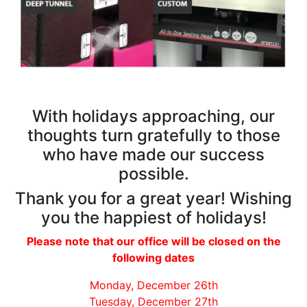
With holidays approaching, our
thoughts turn gratefully to those
who have made our success
possible.
Thank you for a great year! Wishing
you the happiest of holidays!
Please note that our office will be closed on the
following dates
Monday, December 26th
Tuesday, December 27th