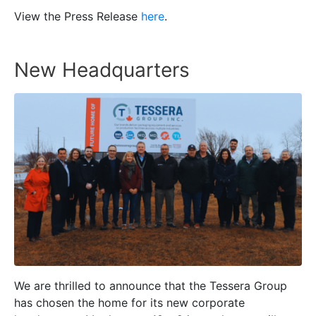
View the Press Release
here
.
New Headquarters
We are thrilled to announce that the Tessera Group
has chosen the home for its new corporate