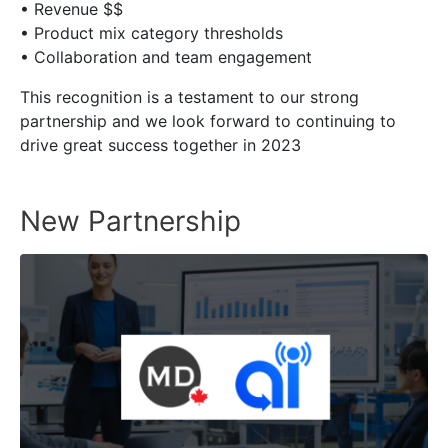
• Revenue $$
• Product mix category thresholds
• Collaboration and team engagement
This recognition is a testament to our strong
partnership and we look forward to continuing to
drive great success together in 2023
New Partnership