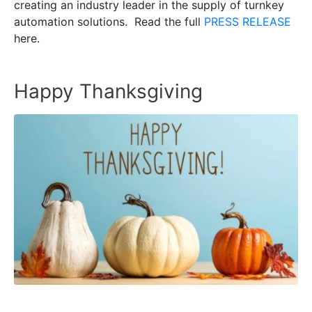
creating an industry leader in the supply of turnkey
automation solutions. Read the full
PRESS RELEASE
here.
Happy Thanksgiving