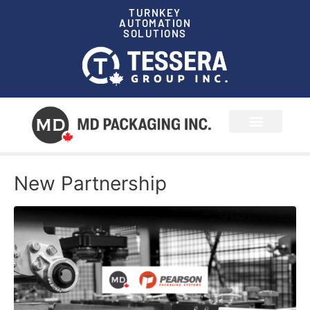
TURNKEY
AUTOMATION
SOLUTIONS
News & Events
New Partnership