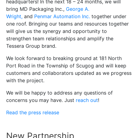
headquarters! In the next 18 – 24 months, we will
bring MD Packaging Inc.,
George A.
Wright,
and
Penmar Automation Inc.
together under
one roof. Bringing our teams and resources together
will give us the synergy and opportunity to
strengthen team relationships and amplify the
Tessera Group brand.
We look forward to breaking ground at 181 North
Port Road in the Township of Scugog and will keep
customers and collaborators updated as we progress
with the project.
We will be happy to address any questions of
concerns you may have. Just
reach out
!
Read the press release
New Partnership