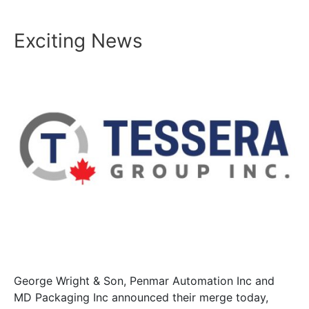
Exciting News
George Wright & Son, Penmar Automation Inc and
MD Packaging Inc announced their merge today,