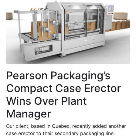
Pearson Packaging’s
Compact Case Erector
Wins Over Plant
Manager
Our client, based in Quebec, recently added another
case erector to their secondary packaging line.