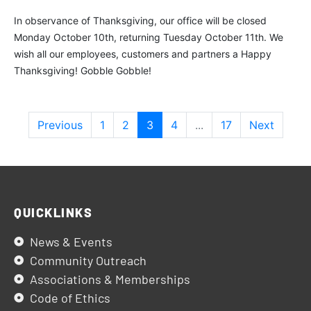
In observance of Thanksgiving, our office will be closed
Monday October 10th, returning Tuesday October 11th. We
wish all our employees, customers and partners a Happy
Thanksgiving! Gobble Gobble!
Previous
1
2
3
4
...
17
Next
QUICKLINKS
News & Events
Community Outreach
Associations & Memberships
Code of Ethics