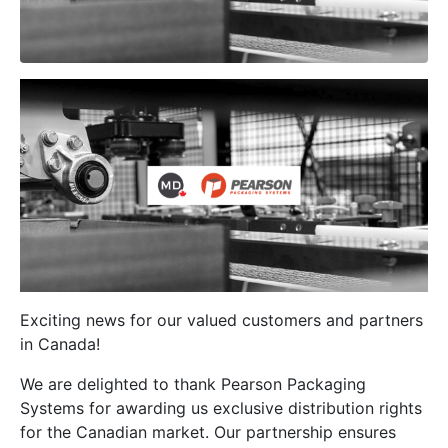
Exciting news for our valued customers and partners
in Canada!
We are delighted to thank Pearson Packaging
Systems for awarding us exclusive distribution rights
for the Canadian market. Our partnership ensures