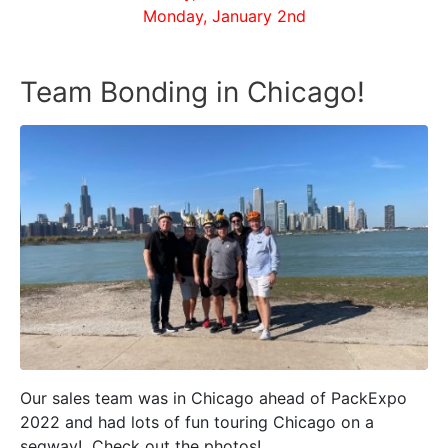
Monday, January 2nd
Team Bonding in Chicago!
Our sales team was in Chicago ahead of PackExpo
2022 and had lots of fun touring Chicago on a
segway! Check out the photos!