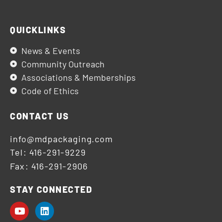
QUICKLINKS
News & Events
Community Outreach
Associations & Memberships
Code of Ethics
CONTACT US
info@mdpackaging.com
Tel: 416-291-9229
Fax: 416-291-2906
STAY CONNECTED