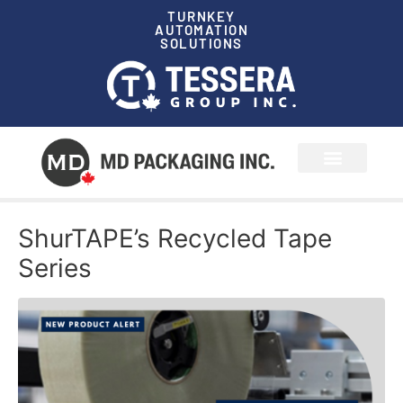
TURNKEY
AUTOMATION
SOLUTIONS
News & Events
ShurTAPE’s Recycled Tape
Series