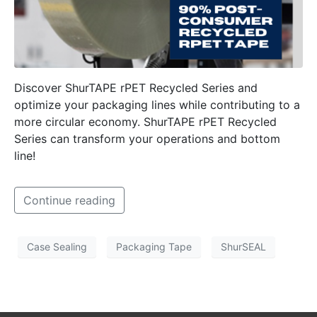
Discover ShurTAPE rPET Recycled Series and
optimize your packaging lines while contributing to a
more circular economy. ShurTAPE rPET Recycled
Series can transform your operations and bottom
line!
Continue reading
Case Sealing
Packaging Tape
ShurSEAL