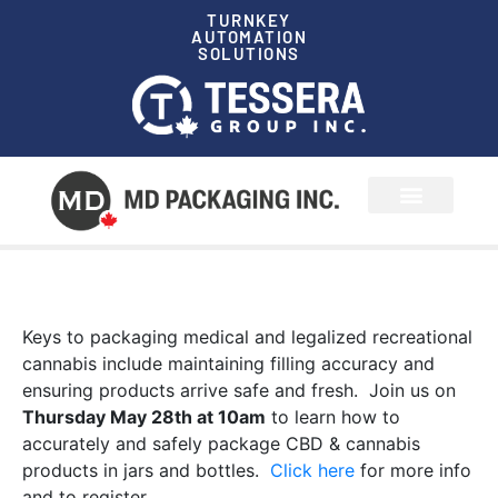
TURNKEY
AUTOMATION
SOLUTIONS
News & Events
Keys to packaging medical and legalized recreational
cannabis include maintaining filling accuracy and
ensuring products arrive safe and fresh. Join us on
Thursday May 28th at 10am
to learn how to
accurately and safely package CBD & cannabis
products in jars and bottles.
Click here
for more info
and to register.