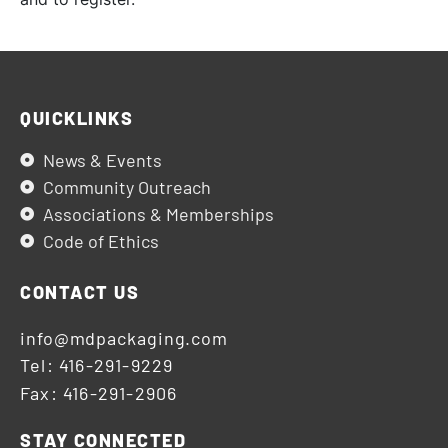
QUICKLINKS
News & Events
Community Outreach
Associations & Memberships
Code of Ethics
CONTACT US
info@mdpackaging.com
Tel: 416-291-9229
Fax: 416-291-2906
STAY CONNECTED